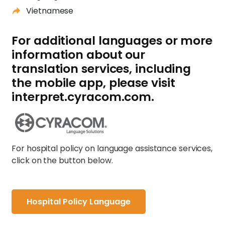
Vietnamese
For additional languages or more
information about our
translation services, including
the mobile app, please visit
interpret.cyracom.com.
For hospital policy on language assistance services,
click on the button below.
Hospital Policy Language