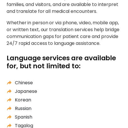
families, and visitors, and are available to interpret
and translate for all medical encounters.
Whether in person or via phone, video, mobile app,
or written text, our translation services help bridge
communication gaps for patient care and provide
24/7 rapid access to language assistance.
Language services are available
for, but not limited to:
Chinese
Japanese
Korean
Russian
Spanish
Tagalog