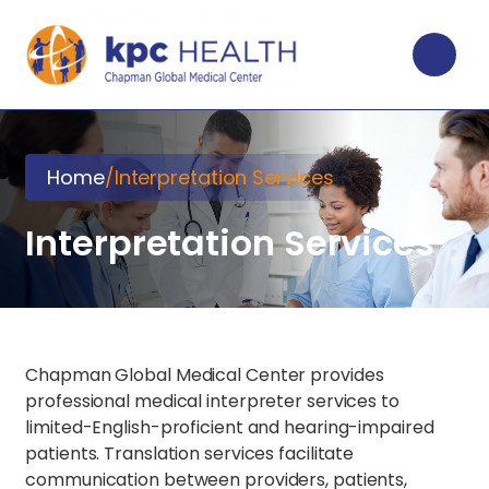
Home
/
Interpretation Services
Interpretation Services
Chapman Global Medical Center provides
professional medical interpreter services to
limited-English-proficient and hearing-impaired
patients. Translation services facilitate
communication between providers, patients,