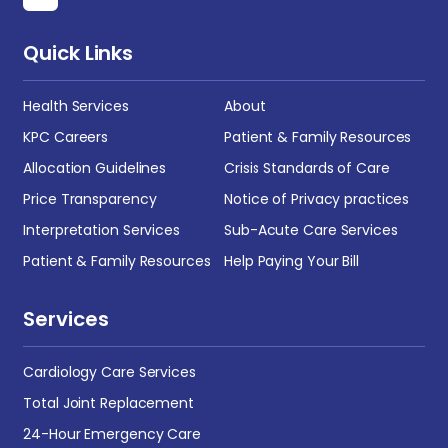
Quick Links
Health Services
About
KPC Careers
Patient & Family Resources
Allocation Guidelines
Crisis Standards of Care
Price Transparency
Notice of Privacy practices
Interpretation Services
Sub-Acute Care Services
Patient & Family Resources
Help Paying Your Bill
Services
Cardiology Care Services
Total Joint Replacement
24-Hour Emergency Care