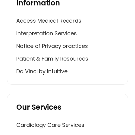
Information
Access Medical Records
Interpretation Services
Notice of Privacy practices
Patient & Family Resources
Da Vinci by Intuitive
Our Services
Cardiology Care Services