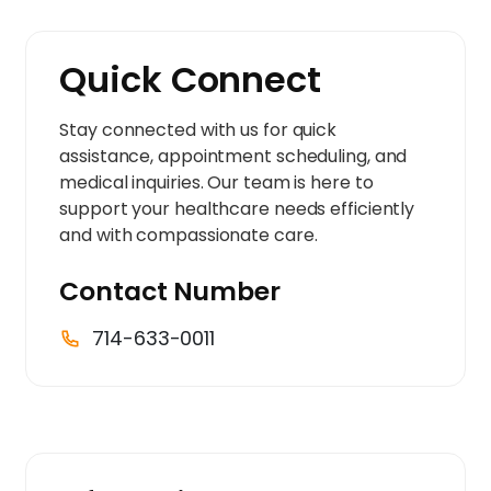
Quick Connect
Stay connected with us for quick
assistance, appointment scheduling, and
medical inquiries. Our team is here to
support your healthcare needs efficiently
and with compassionate care.
Contact Number
714-633-0011