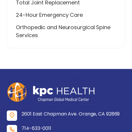
Total Joint Replacement
24-Hour Emergency Care
Orthopedic and Neurosurgical Spine
Services
2601 East Chapman Ave. Orange, CA 92869
714-633-0011