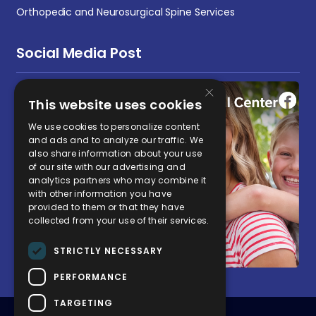
Orthopedic and Neurosurgical Spine Services
Social Media Post
×
This website uses cookies
We use cookies to personalize content
and ads and to analyze our traffic. We
also share information about your use
of our site with our advertising and
analytics partners who may combine it
with other information you have
provided to them or that they have
collected from your use of their services.
STRICTLY NECESSARY
PERFORMANCE
TARGETING