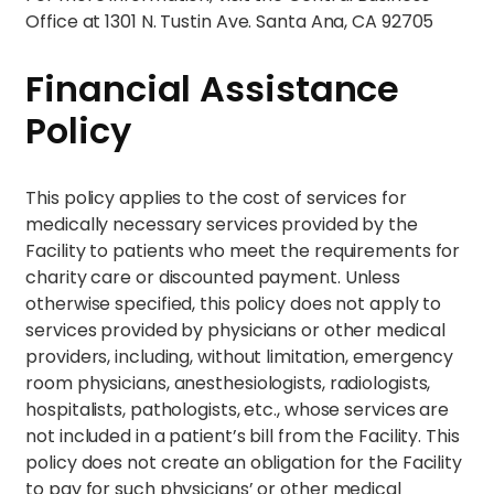
Office at 1301 N. Tustin Ave. Santa Ana, CA 92705
Financial Assistance
Policy
This policy applies to the cost of services for
medically necessary services provided by the
Facility to patients who meet the requirements for
charity care or discounted payment. Unless
otherwise specified, this policy does not apply to
services provided by physicians or other medical
providers, including, without limitation, emergency
room physicians, anesthesiologists, radiologists,
hospitalists, pathologists, etc., whose services are
not included in a patient’s bill from the Facility. This
policy does not create an obligation for the Facility
to pay for such physicians’ or other medical