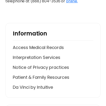
telephone at (888) 804-3536 or
online.
Information
Access Medical Records
Interpretation Services
Notice of Privacy practices
Patient & Family Resources
Da Vinci by Intuitive