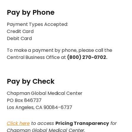
Pay by Phone
Payment Types Accepted:
Credit Card
Debit Card
To make a payment by phone, please call the
Central Business Office at
(800) 270-0702.
Pay by Check
Chapman Global Medical Center
PO Box 846737
Los Angeles, CA 90084-6737
Click here
to access
Pricing Transparency
for
Chapman Global Medical Center.