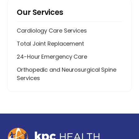
Our Services
Cardiology Care Services
Total Joint Replacement
24-Hour Emergency Care
Orthopedic and Neurosurgical Spine
Services