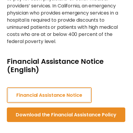
providers’ services. In California, an emergency
physician who provides emergency services in a
hospital is required to provide discounts to
uninsured patients or patients with high medical
costs who are at or below 400 percent of the
federal poverty level.
Financial Assistance Notice
(English)
Financial Assistance Notice
Download the Financial Assistance Policy