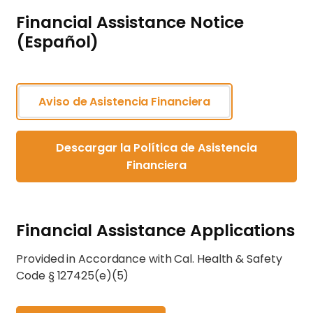
Financial Assistance Notice
(Español)
Aviso de Asistencia Financiera
Descargar la Política de Asistencia
Financiera
Financial Assistance Applications
Provided in Accordance with Cal. Health & Safety
Code § 127425(e)(5)