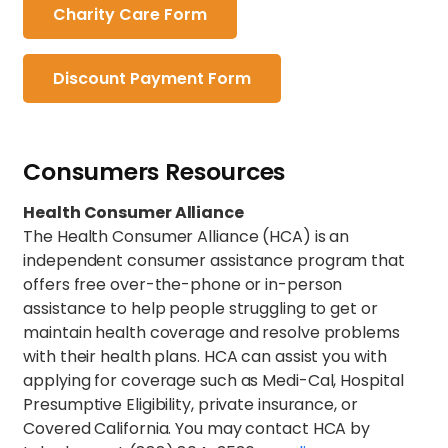
Charity Care Form
Discount Payment Form
Consumers Resources
Health Consumer Alliance
The Health Consumer Alliance (HCA) is an
independent consumer assistance program that
offers free over-the-phone or in-person
assistance to help people struggling to get or
maintain health coverage and resolve problems
with their health plans. HCA can assist you with
applying for coverage such as Medi-Cal, Hospital
Presumptive Eligibility, private insurance, or
Covered California. You may contact HCA by