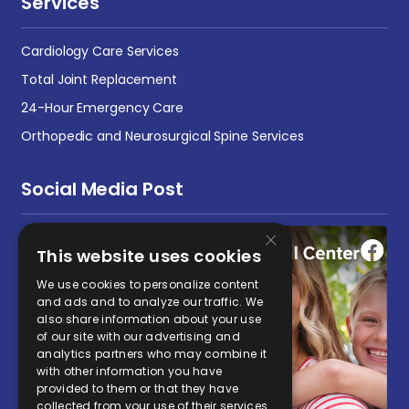
Services
Cardiology Care Services
Total Joint Replacement
24-Hour Emergency Care
Orthopedic and Neurosurgical Spine Services
Social Media Post
×
This website uses cookies
We use cookies to personalize content
and ads and to analyze our traffic. We
also share information about your use
of our site with our advertising and
analytics partners who may combine it
with other information you have
provided to them or that they have
collected from your use of their services.