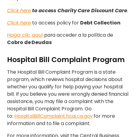
Click here
to access
Charity Care Discount Care
.
Click here
to access policy for
Debt Collection
Haga clic aquí
para acceder a la política de
Cobro de Deudas
Hospital Bill Complaint Program
The Hospital Bill Complaint Program is a state
program, which reviews hospital decisions about
whether you qualify for help paying your hospital
bill. If you believe you were wrongly denied financial
assistance, you may file a complaint with the
Hospital Bill Complaint Program. Go
to:
HospitalBillComplaint.hcai.ca.gov
for more
information and to file a complaint.
For more information, visit the Central Business