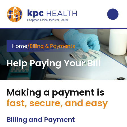
Home
/
Billing & Payments
Help Paying Your Bill
Making a payment is
fast, secure, and easy
Billing and Payment