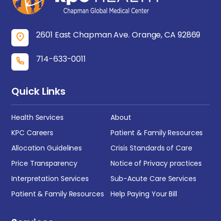
2601 East Chapman Ave. Orange, CA 92869
714-633-0011
Quick Links
Health Services
About
KPC Careers
Patient & Family Resources
Allocation Guidelines
Crisis Standards of Care
Price Transparency
Notice of Privacy practices
Interpretation Services
Sub-Acute Care Services
Patient & Family Resources
Help Paying Your Bill