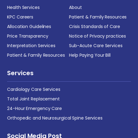
Health Services
About
KPC Careers
Patient & Family Resources
Allocation Guidelines
Crisis Standards of Care
Price Transparency
Notice of Privacy practices
Interpretation Services
Sub-Acute Care Services
Patient & Family Resources
Help Paying Your Bill
Services
Cardiology Care Services
Total Joint Replacement
24-Hour Emergency Care
Orthopedic and Neurosurgical Spine Services
Social Media Post