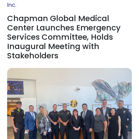
Inc.
Chapman Global Medical
Center Launches Emergency
Services Committee, Holds
Inaugural Meeting with
Stakeholders