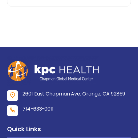
2601 East Chapman Ave. Orange, CA 92869
714-633-0011
Quick Links