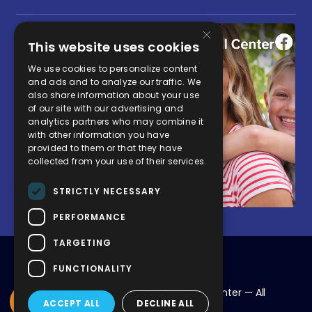
×
This website uses cookies
We use cookies to personalize content
and ads and to analyze our traffic. We
also share information about your use
of our site with our advertising and
analytics partners who may combine it
with other information you have
provided to them or that they have
collected from your use of their services.
STRICTLY NECESSARY
PERFORMANCE
TARGETING
FUNCTIONALITY
© 2026 Chapman Global Medical Center — All
ACCEPT ALL
DECLINE ALL
Rights Reserved.