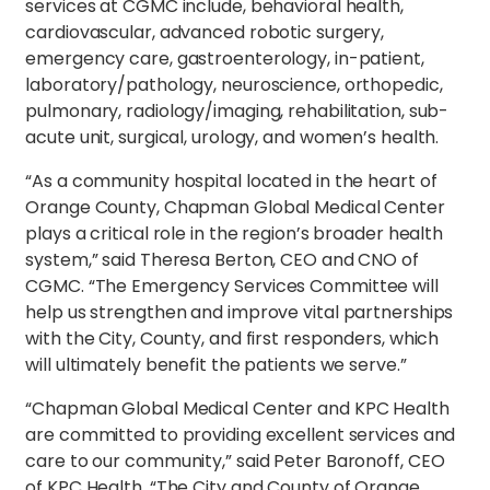
services at CGMC include, behavioral health,
cardiovascular, advanced robotic surgery,
emergency care, gastroenterology, in-patient,
laboratory/pathology, neuroscience, orthopedic,
pulmonary, radiology/imaging, rehabilitation, sub-
acute unit, surgical, urology, and women’s health.
“As a community hospital located in the heart of
Orange County, Chapman Global Medical Center
plays a critical role in the region’s broader health
system,” said Theresa Berton, CEO and CNO of
CGMC. “The Emergency Services Committee will
help us strengthen and improve vital partnerships
with the City, County, and first responders, which
will ultimately benefit the patients we serve.”
“Chapman Global Medical Center and KPC Health
are committed to providing excellent services and
care to our community,” said Peter Baronoff, CEO
of KPC Health. “The City and County of Orange