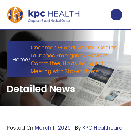
Chapman Global Medical Center
Launches Emergency Services
Home
/
Committee, Holds Inaugural
Meeting with Stakeholders
Detailed News
Posted On
March 11, 2026
|
By
KPC Healthcare