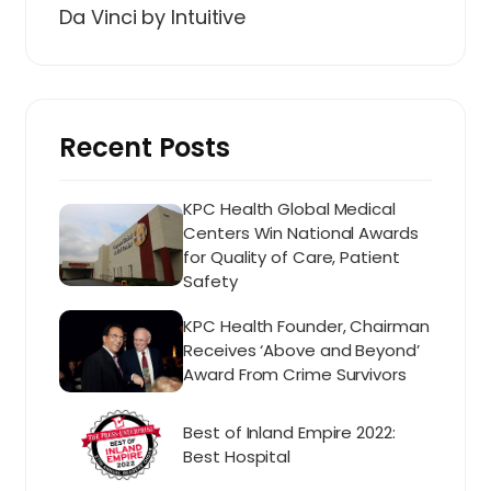
Da Vinci by Intuitive
Recent Posts
KPC Health Global Medical
Centers Win National Awards
for Quality of Care, Patient
Safety
KPC Health Founder, Chairman
Receives ‘Above and Beyond’
Award From Crime Survivors
Best of Inland Empire 2022:
Best Hospital