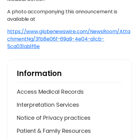
A photo accompanying this announcement is
available at
https://www.globenewswire.com/NewsRoom/Atta
chmentNg/3fb8e06f-69a9-4e04-a1cb-
5ca031ab1f6e
Information
Access Medical Records
Interpretation Services
Notice of Privacy practices
Patient & Family Resources