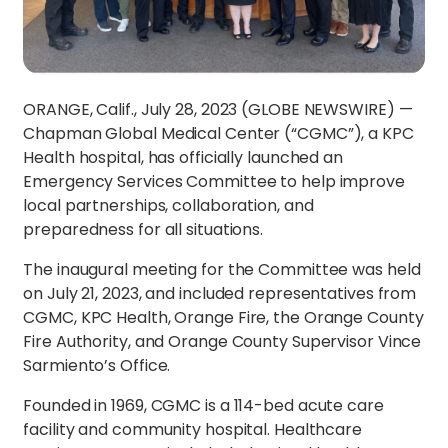
ORANGE, Calif., July 28, 2023 (GLOBE NEWSWIRE) —
Chapman Global Medical Center (“CGMC”), a KPC
Health hospital, has officially launched an
Emergency Services Committee to help improve
local partnerships, collaboration, and
preparedness for all situations.
The inaugural meeting for the Committee was held
on July 21, 2023, and included representatives from
CGMC, KPC Health, Orange Fire, the Orange County
Fire Authority, and Orange County Supervisor Vince
Sarmiento’s Office.
Founded in 1969, CGMC is a 114-bed acute care
facility and community hospital. Healthcare