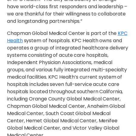
have world-class first responders and leadership –
we are thankful for their willingness to collaborate
and longstanding partnerships.”
Chapman Global Medical Center is part of the
KPC
Health
system of hospitals. KPC Health owns and
operates a group of integrated healthcare delivery
systems consisting of acute care hospitals,
Independent Physician Associations, medical
groups, and various fully integrated multi-specialty
medical facilities. KPC Health’s current system of
hospitals includes seven full-service acute care
hospitals located throughout southern California,
including Orange County Global Medical Center,
Chapman Global Medical Center, Anaheim Global
Medical Center, South Coast Global Medical
Center, Hemet Global Medical Center, Menifee
Global Medical Center, and Victor Valley Global
Medical Center.